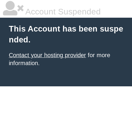
Account Suspended
This Account has been suspe
nded.
Contact your hosting provider
for more
information.